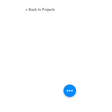
< Back to Projects