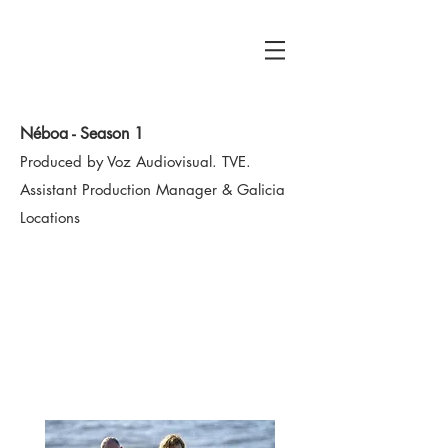
RUBÉN SOUTO
Location Manager
Néboa - Season 1
Produced by Voz Audiovisual. TVE.
Assistant Production Manager
& Galicia
Locations